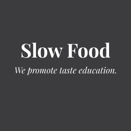
Slow Food
We promote taste education.