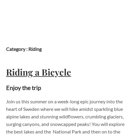
Skip
to
content
Category :
Riding
Riding a Bicycle
Enjoy the trip
Join us this summer on a week-long epic journey into the
heart of Sweden where we will hike amidst sparkling blue
alpine lakes and stunning wildflowers, crumbling glaciers,
surging canyons, and snowcapped peaks! You will explore
the best lakes and the National Park and then on to the