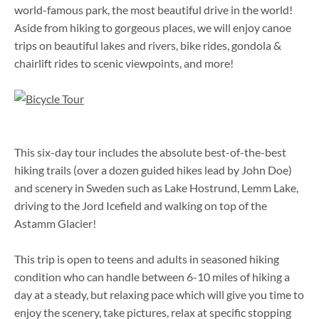
world-famous park, the most beautiful drive in the world!
Aside from hiking to gorgeous places, we will enjoy canoe
trips on beautiful lakes and rivers, bike rides, gondola &
chairlift rides to scenic viewpoints, and more!
This six-day tour includes the absolute best-of-the-best
hiking trails (over a dozen guided hikes lead by John Doe)
and scenery in Sweden such as Lake Hostrund, Lemm Lake,
driving to the Jord Icefield and walking on top of the
Astamm Glacier!
This trip is open to teens and adults in seasoned hiking
condition who can handle between 6-10 miles of hiking a
day at a steady, but relaxing pace which will give you time to
enjoy the scenery, take pictures, relax at specific stopping