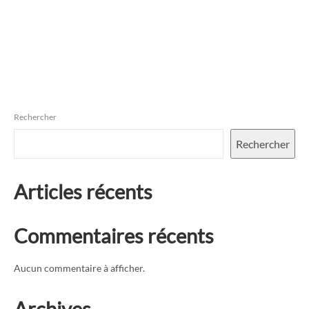
Rechercher
Rechercher
Articles récents
Commentaires récents
Aucun commentaire à afficher.
Archives