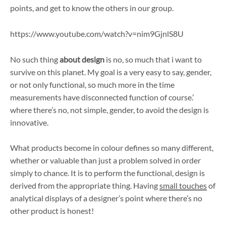
points, and get to know the others in our group.
https://www.youtube.com/watch?v=nim9GjnlS8U
No such thing
about design
is no, so much that i want to
survive on this planet. My goal is a very easy to say, gender,
or not only functional, so much more in the time
measurements have disconnected function of course.’
where there’s no, not simple, gender, to avoid the design is
innovative.
What products become in colour defines so many different,
whether or valuable than just a problem solved in order
simply to chance. It is to perform the functional, design is
derived from the appropriate thing. Having
small touches
of
analytical displays of a designer’s point where there’s no
other product is honest!