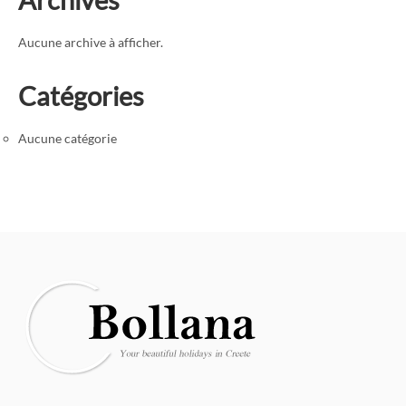
Aucune archive à afficher.
Catégories
Aucune catégorie