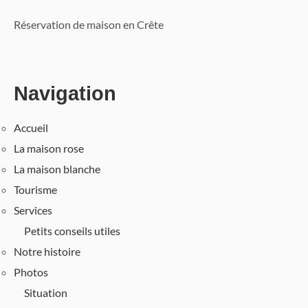
Réservation de maison en Crête
Navigation
Accueil
La maison rose
La maison blanche
Tourisme
Services
Petits conseils utiles
Notre histoire
Photos
Situation