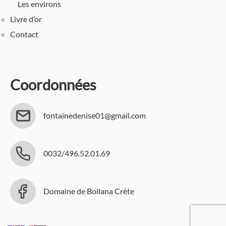
Les environs
Livre d’or
Contact
Coordonnées
fontainedenise01@gmail.com
0032/496.52.01.69
Domaine de Bollana Crète