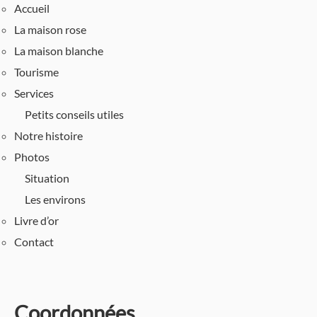
Accueil
La maison rose
La maison blanche
Tourisme
Services
Petits conseils utiles
Notre histoire
Photos
Situation
Les environs
Livre d’or
Contact
Coordonnées