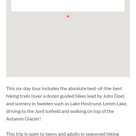
This six-day tour includes the absolute best-of-the-best
hiking trails (over a dozen guided hikes lead by John Doe)
and scenery in Sweden such as Lake Hostrund, Lemm Lake,
driving to the Jord Icefield and walking on top of the
Astamm Glacier!
This trip is open to teens and adults in seasoned hiking