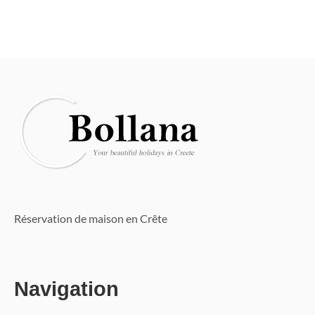
Réservation de maison en Crête
Navigation