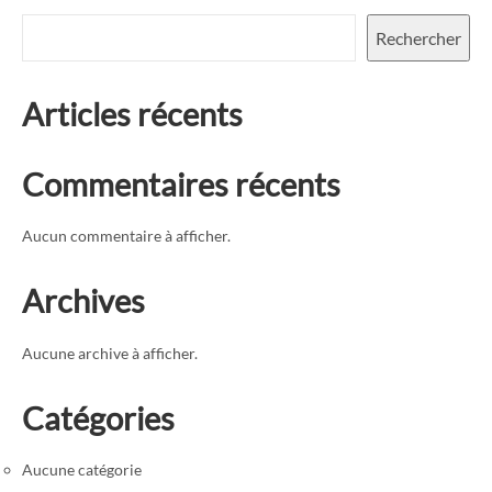
Rechercher
Articles récents
Commentaires récents
Aucun commentaire à afficher.
Archives
Aucune archive à afficher.
Catégories
Aucune catégorie