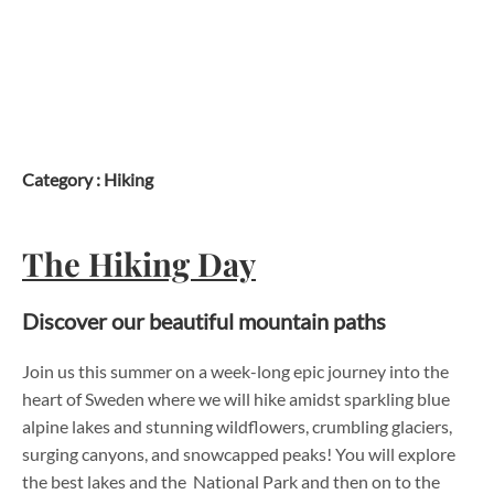
Skip
to
content
Category :
Hiking
The Hiking Day
Discover our beautiful mountain paths
Join us this summer on a week-long epic journey into the
heart of Sweden where we will hike amidst sparkling blue
alpine lakes and stunning wildflowers, crumbling glaciers,
surging canyons, and snowcapped peaks! You will explore
the best lakes and the National Park and then on to the