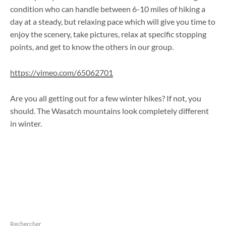
condition who can handle between 6-10 miles of hiking a
day at a steady, but relaxing pace which will give you time to
enjoy the scenery, take pictures, relax at specific stopping
points, and get to know the others in our group.
https://vimeo.com/65062701
Are you all getting out for a few winter hikes? If not, you
should. The Wasatch mountains look completely different
in winter.
Rechercher