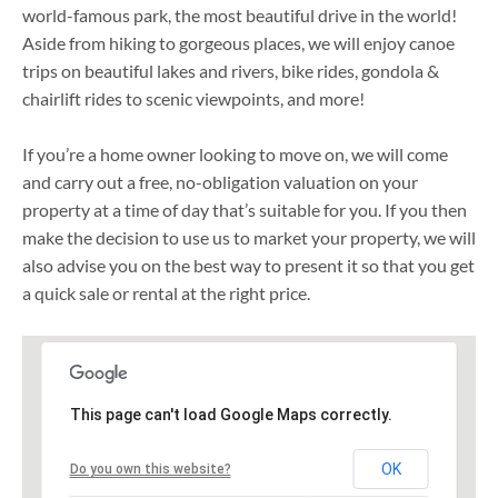
world-famous park, the most beautiful drive in the world!
Aside from hiking to gorgeous places, we will enjoy canoe
trips on beautiful lakes and rivers, bike rides, gondola &
chairlift rides to scenic viewpoints, and more!
If you’re a home owner looking to move on, we will come
and carry out a free, no-obligation valuation on your
property at a time of day that’s suitable for you. If you then
make the decision to use us to market your property, we will
also advise you on the best way to present it so that you get
a quick sale or rental at the right price.
This page can't load Google Maps correctly.
OK
Do you own this website?